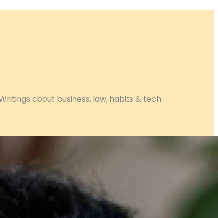
Writings about business, law, habits & tech