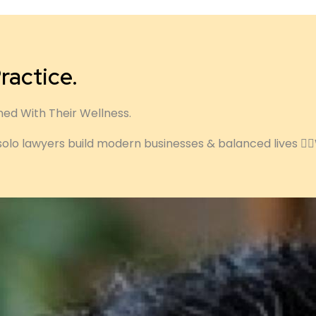
ractice.
ned With Their Wellness.
solo lawyers build modern businesses & balanced lives ✍🏽