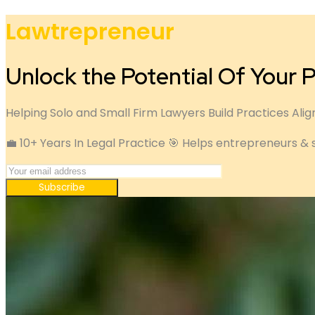
Lawtrepreneur
Unlock the Potential Of Your P
Helping Solo and Small Firm Lawyers Build Practices Alig
💼 10+ Years In Legal Practice 🎯 Helps entrepreneurs & 
Subscribe