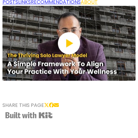
POSTS
LINKS
RECOMMENDATIONS
ABOUT
SHARE THIS PAGE