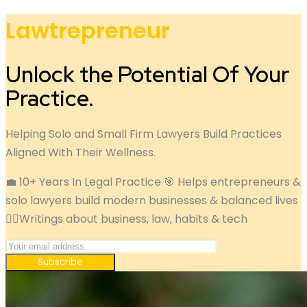
Lawtrepreneur
Unlock the Potential Of Your
Practice.
Helping Solo and Small Firm Lawyers Build Practices
Aligned With Their Wellness.
💼 10+ Years In Legal Practice 🎯 Helps entrepreneurs &
solo lawyers build modern businesses & balanced lives
✍🏽Writings about business, law, habits & tech
Subscribe